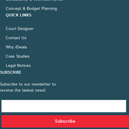
Concept & Budget Planning
QUICK LINKS
Court Designer
Contact Us
Why iDwala
Case Studies
Legal Notices
SUBSCRIBE
Subscribe to our newsletter to
receive the lastest news!