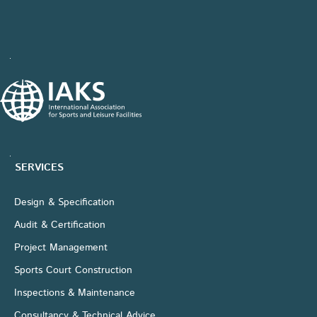
SERVICES
Design & Specification
Audit & Certification
Project Management
Sports Court Construction
Inspections & Maintenance
Consultancy & Technical Advice