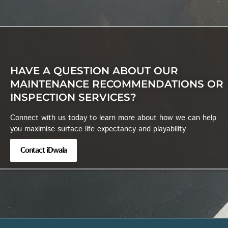
HAVE A QUESTION ABOUT OUR
MAINTENANCE RECOMMENDATIONS OR
INSPECTION SERVICES?
Connect with us today to learn more about how we can help
you maximise surface life expectancy and playability.
Contact iDwala